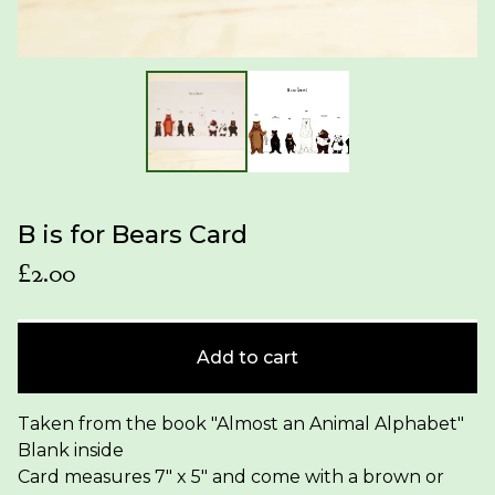
B is for Bears Card
£
2.00
Add to cart
Taken from the book "Almost an Animal Alphabet"
Blank inside
Card measures 7" x 5" and come with a brown or