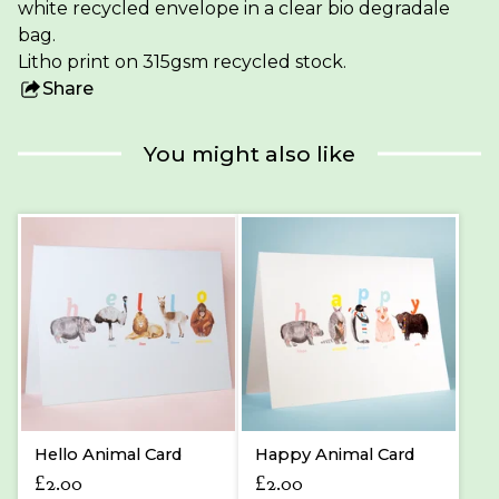
white recycled envelope in a clear bio degradale
bag.
Litho print on 315gsm recycled stock.
Share
this
product
You might also like
Hello Animal Card
Happy Animal Card
£
2.00
£
2.00