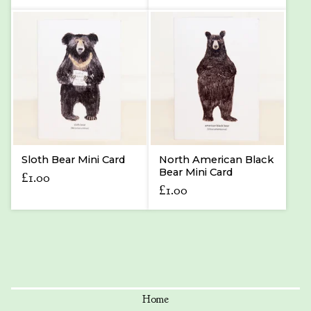
Sloth Bear Mini Card
North American Black
Bear Mini Card
£
1.00
£
1.00
Home