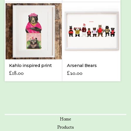
Kahlo inspired print
Arsenal Bears
£
18.00
£
20.00
Home
Products