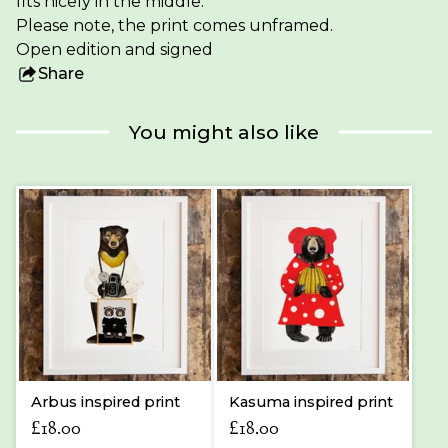
fits nicely in the middle.
Please note, the print comes unframed.
Open edition and signed
Share
this
product
You might also like
Arbus inspired print
Kasuma inspired print
£
18.00
£
18.00