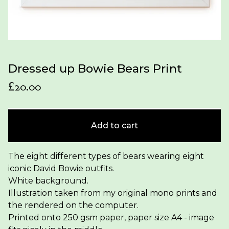
Dressed up Bowie Bears Print
£
20.00
Add to cart
The eight different types of bears wearing eight
iconic David Bowie outfits.
White background.
Illustration taken from my original mono prints and
the rendered on the computer.
Printed onto 250 gsm paper, paper size A4 - image