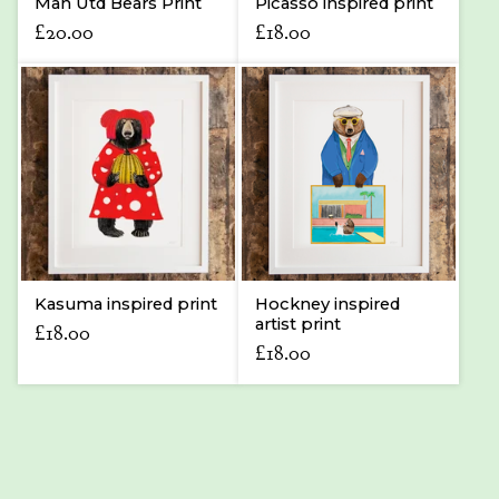
Man Utd Bears Print
Picasso inspired print
£
20.00
£
18.00
Kasuma inspired print
Hockney inspired
artist print
£
18.00
£
18.00