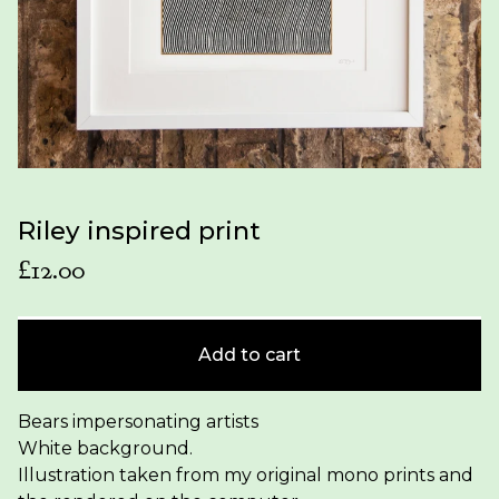
Riley inspired print
£
12.00
Add to cart
Bears impersonating artists
White background.
Illustration taken from my original mono prints and