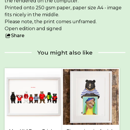
the rendered on the computer.
Printed onto 250 gsm paper, paper size A4 - image
fits nicely in the middle.
Please note, the print comes unframed.
Open edition and signed
Share
this
product
You might also like