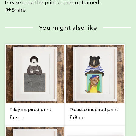
Please note the print comes unframed.
Share
this
product
You might also like
Riley inspired print
Picasso inspired print
£
12.00
£
18.00