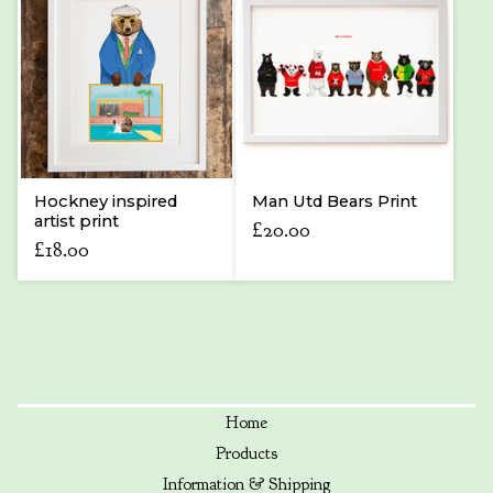
Hockney inspired
Man Utd Bears Print
artist print
£
20.00
£
18.00
Home
Products
Information & Shipping