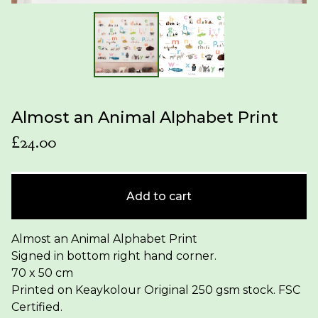
Almost an Animal Alphabet Print
£
24.00
Add to cart
Almost an Animal Alphabet Print
Signed in bottom right hand corner.
70 x 50 cm
Printed on Keaykolour Original 250 gsm stock. FSC
Certified.