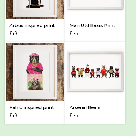
Arbus inspired print
Man Utd Bears Print
£
18.00
£
20.00
Kahlo inspired print
Arsenal Bears
£
18.00
£
20.00