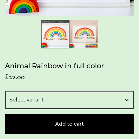
Animal Rainbow in full color
£
22.00
Add to cart