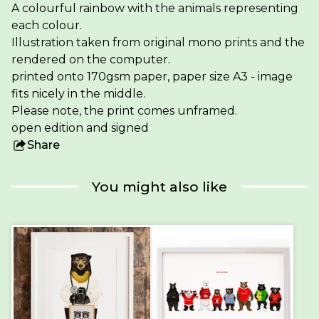
A colourful rainbow with the animals representing
each colour.
Illustration taken from original mono prints and the
rendered on the computer.
printed onto 170gsm paper, paper size A3 - image
fits nicely in the middle.
Please note, the print comes unframed.
open edition and signed
Share
this
product
You might also like