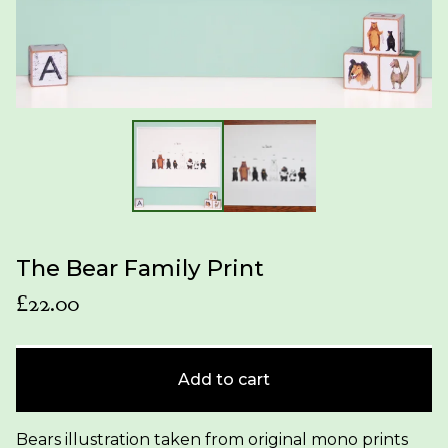
The Bear Family Print
£
22.00
Add to cart
Bears illustration taken from original mono prints