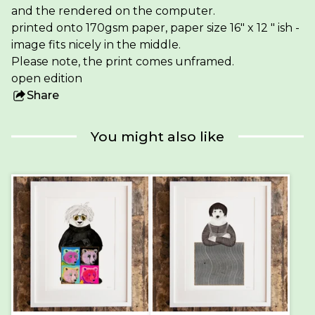
and the rendered on the computer.
printed onto 170gsm paper, paper size 16" x 12 " ish -
image fits nicely in the middle.
Please note, the print comes unframed.
open edition
Share
this
product
You might also like