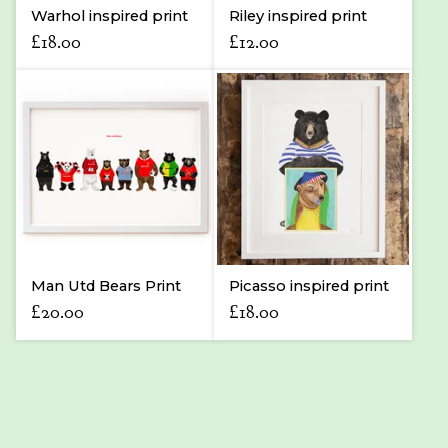
Warhol inspired print
Riley inspired print
£
18.00
£
12.00
Man Utd Bears Print
Picasso inspired print
£
20.00
£
18.00